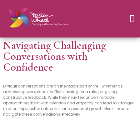
Navigating Challenging
Conversations with
Confidence
Difficult conversations are an inevitable part of life—whether it’s
addressing workplace conflicts, asking for a raise, or giving
constructive feedback. While they may feel uncomfortable,
approaching them with intention and empathy can lead to stronger
relationships, better outcomes, and personal growth. Here’s how to
navigate these conversations effectively