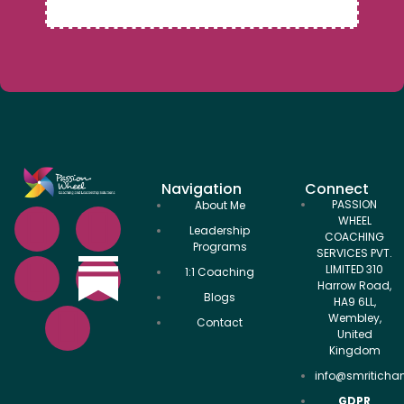
Navigation
Connect
PASSION
About Me
WHEEL
Leadership
COACHING
Programs
SERVICES PVT.
LIMITED 310
1:1 Coaching
Harrow Road,
Blogs
HA9 6LL,
Wembley,
Contact
United
Kingdom
info@smriticha
GDPR