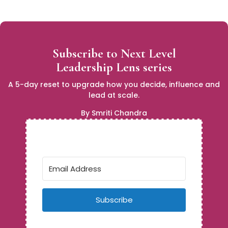
Subscribe to Next Level
Leadership Lens series
A 5-day reset to upgrade how you decide, influence and
lead at scale.
By Smriti Chandra
Subscribe