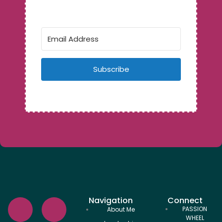
Subscribe
Navigation
Connect
PASSION
About Me
WHEEL