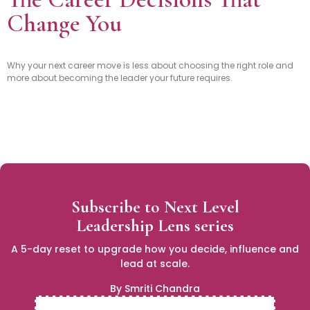
Change You
Why your next career move is less about choosing the right role and
more about becoming the leader your future requires.
Subscribe to Next Level
Leadership Lens series
A 5-day reset to upgrade how you decide, influence and
lead at scale.
By Smriti Chandra