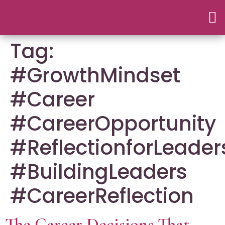
Tag:
#GrowthMindset
#Career
#CareerOpportunity
#ReflectionforLeader
#BuildingLeaders
#CareerReflection
The Career Decisions That