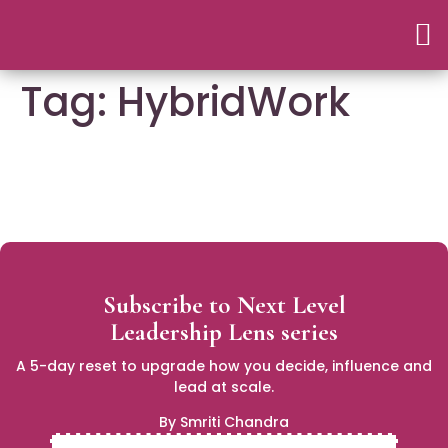
Tag:
HybridWork
Subscribe to Next Level
Leadership Lens series
A 5-day reset to upgrade how you decide, influence and
lead at scale.
By Smriti Chandra